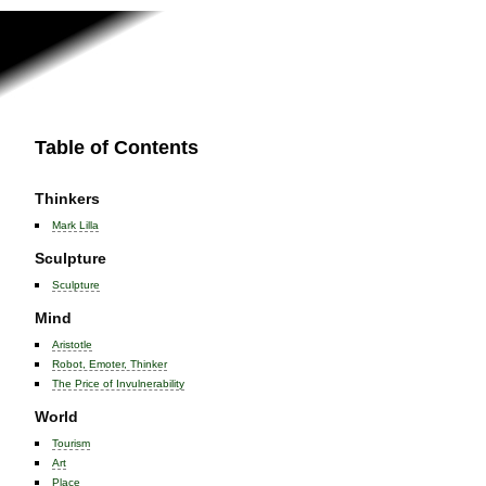
Table of Contents
Thinkers
Mark Lilla
Sculpture
Sculpture
Mind
Aristotle
Robot, Emoter, Thinker
The Price of Invulnerability
World
Tourism
Art
Place