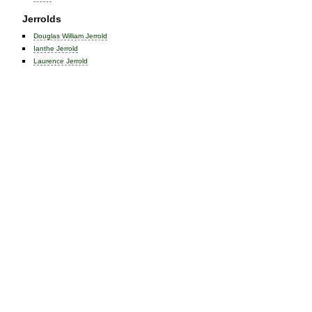
Jerrolds
Douglas William Jerrold
Ianthe Jerrold
Laurence Jerrold